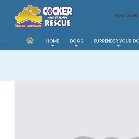
Over 2500 
HOME
DOGS
SURRENDER YOUR D