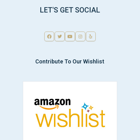
LET'S GET SOCIAL
Contribute To Our Wishlist