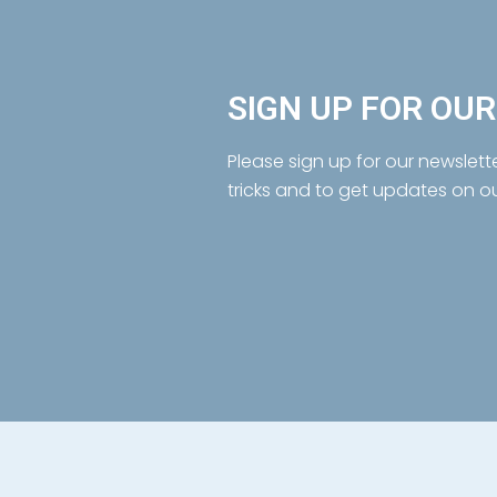
SIGN UP FOR OU
Please sign up for our newslett
tricks and to get updates on o