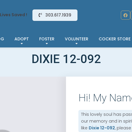
Lives Saved !
303.617.1939
OG
ADOPT
FOSTER
VOLUNTEER
COCKER STORE
DIXIE 12-092
Hi! My Nam
This lovely soul has pas
our memory and in spirit.
like
Dixie 12-092
, please