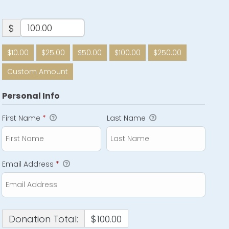
$
$10.00
$25.00
$50.00
$100.00
$250.00
Custom Amount
Personal Info
First Name
*
Last Name
Email Address
*
Donation Total:
$100.00