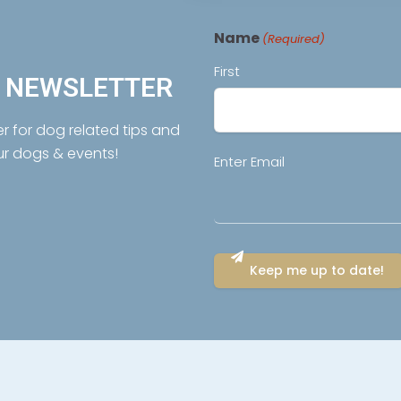
Name
(Required)
First
R NEWSLETTER
er for dog related tips and
ur dogs & events!
Email
Enter Email
(Required)