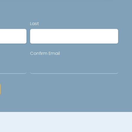
Last
Confirm Email