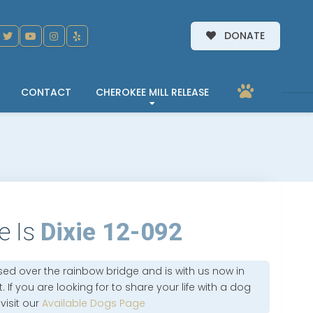
DONATE
CONTACT
CHEROKEE MILL RELEASE
e Is
Dixie 12-092
sed over the rainbow bridge and is with us now in
 If you are looking for to share your life with a dog
 visit our
Available Dogs Page