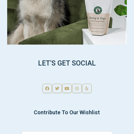
LET'S GET SOCIAL
Contribute To Our Wishlist