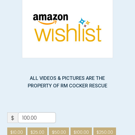
ALL VIDEOS & PICTURES ARE THE
PROPERTY OF RM COCKER RESCUE
$
$10.00
$25.00
$50.00
$100.00
$250.00