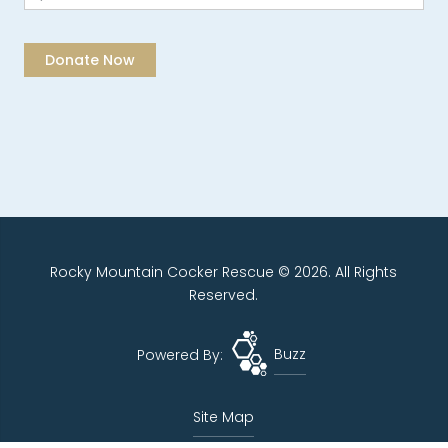
Rocky Mountain Cocker Rescue © 2026. All Rights
Reserved.
Powered By:
Buzz
Site Map