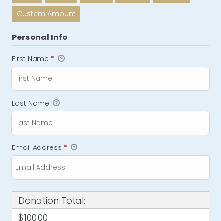
Custom Amount
Personal Info
First Name
*
Last Name
Email Address
*
Donation Total:
$100.00