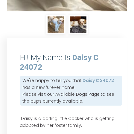
Hi! My Name Is
Daisy C
24072
We're happy to tell you that
Daisy C 24072
has a new furever home.
Please visit our
Available Dogs Page
to see
the pups currently available.
Daisy is a darling little Cocker who is getting
adopted by her foster family.