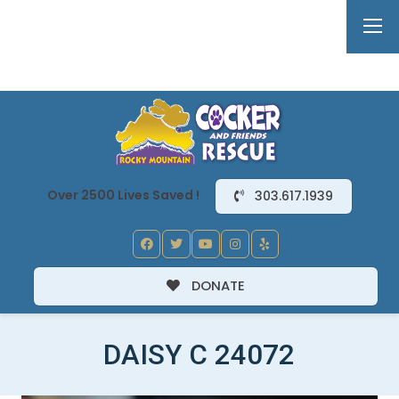
Over 2500 Lives Saved !
303.617.1939
DONATE
DAISY C 24072