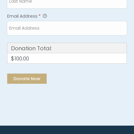
Email Address
*
Donation Total:
$100.00