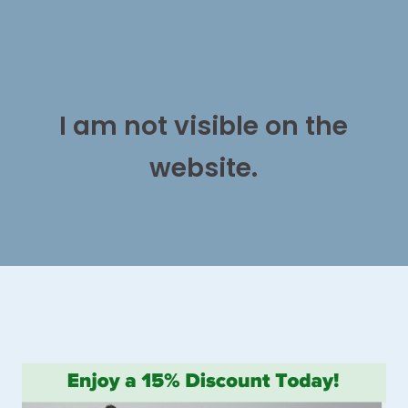
I am not visible on the
website.