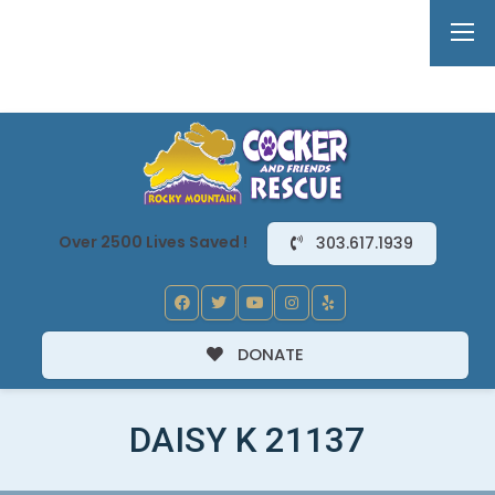
Over 2500 Lives Saved !
303.617.1939
DONATE
DAISY K 21137