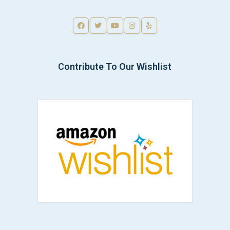
Contribute To Our Wishlist