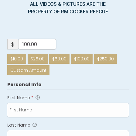
ALL VIDEOS & PICTURES ARE THE
PROPERTY OF RM COCKER RESCUE
$
$10.00
$25.00
$50.00
$100.00
$250.00
Custom Amount
Personal Info
First Name
*
Last Name