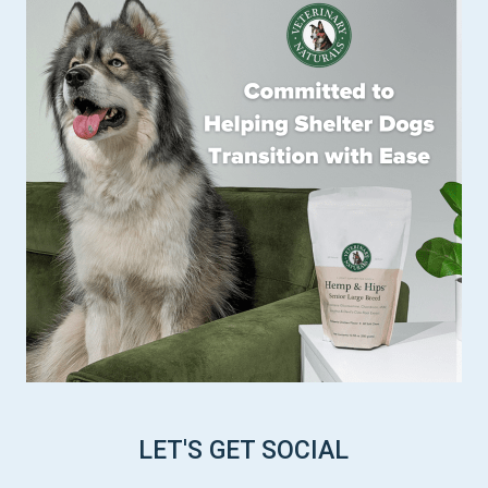
LET'S GET SOCIAL