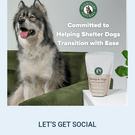
LET'S GET SOCIAL