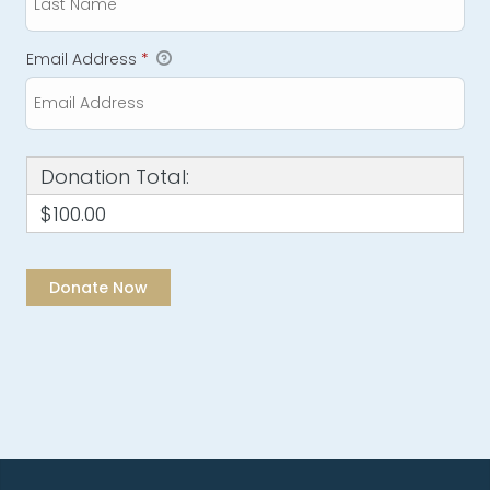
Email Address
*
Donation Total:
$100.00