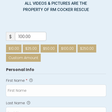
ALL VIDEOS & PICTURES ARE THE
PROPERTY OF RM COCKER RESCUE
$
$10.00
$25.00
$50.00
$100.00
$250.00
Custom Amount
Personal Info
First Name
*
Last Name