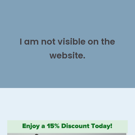
I am not visible on the
website.