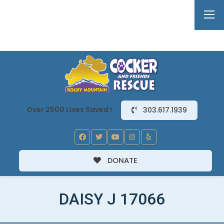
Over 2500 Lives Saved !
303.617.1939
DONATE
DAISY J 17066