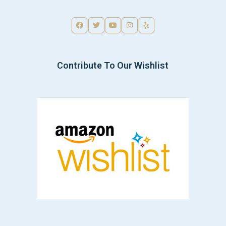
Contribute To Our Wishlist