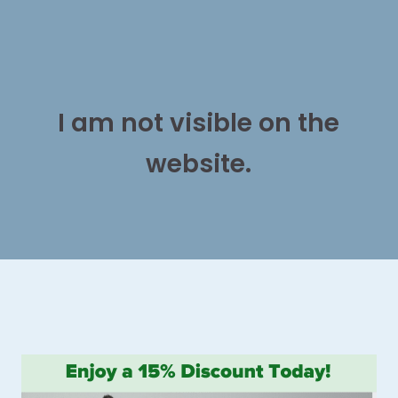
I am not visible on the
website.