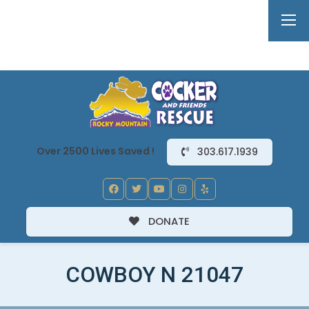
Over 2500 Lives Saved !
303.617.1939
DONATE
COWBOY N 21047