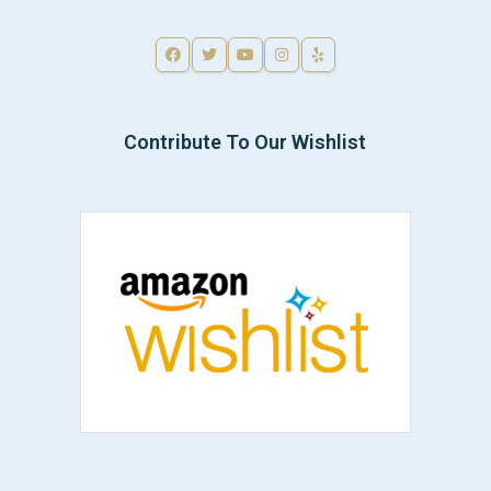
Contribute To Our Wishlist