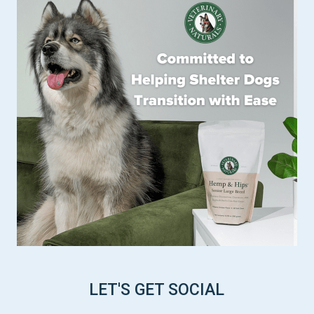
LET'S GET SOCIAL