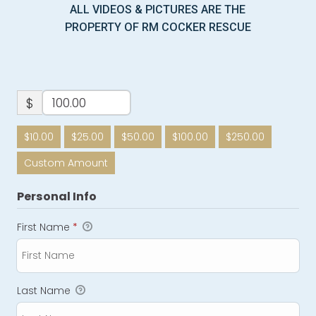
ALL VIDEOS & PICTURES ARE THE
PROPERTY OF RM COCKER RESCUE
$
$10.00
$25.00
$50.00
$100.00
$250.00
Custom Amount
Personal Info
First Name
*
Last Name