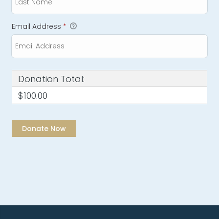
Email Address
*
Donation Total:
$100.00