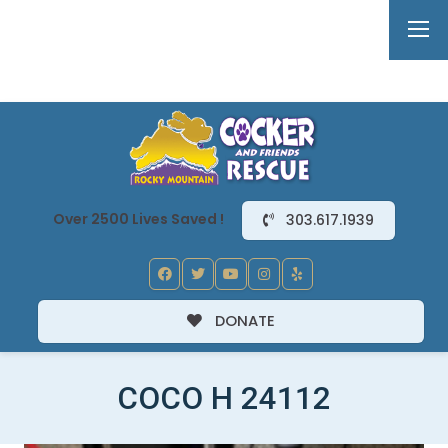
Over 2500 Lives Saved !
303.617.1939
DONATE
COCO H 24112