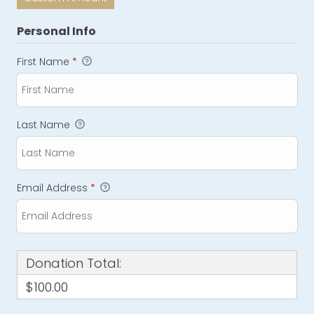
Personal Info
First Name
*
Last Name
Email Address
*
Donation Total:
$100.00