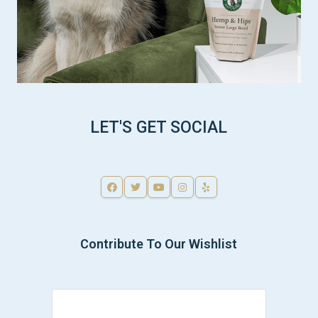
LET'S GET SOCIAL
Contribute To Our Wishlist