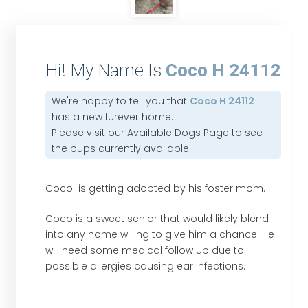
Hi! My Name Is
Coco H 24112
We're happy to tell you that
Coco H 24112
has a new furever home.
Please visit our
Available Dogs Page
to see
the pups currently available.
Coco is getting adopted by his foster mom.
Coco is a sweet senior that would likely blend
into any home willing to give him a chance. He
will need some medical follow up due to
possible allergies causing ear infections.