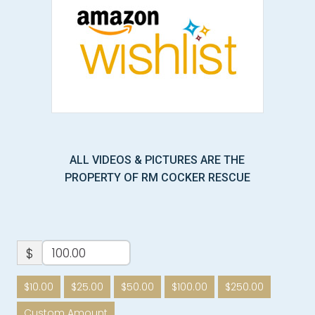
ALL VIDEOS & PICTURES ARE THE
PROPERTY OF RM COCKER RESCUE
$
$10.00
$25.00
$50.00
$100.00
$250.00
Custom Amount