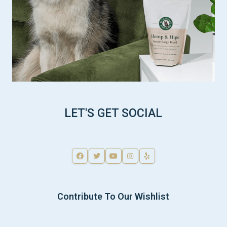
LET'S GET SOCIAL
Contribute To Our Wishlist