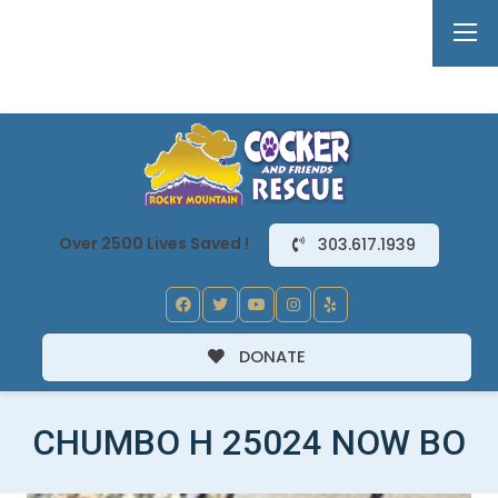
Over 2500 Lives Saved !
303.617.1939
DONATE
CHUMBO H 25024 NOW BO