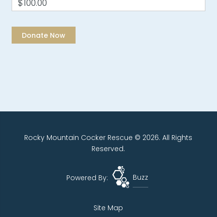
$100.00
Rocky Mountain Cocker Rescue © 2026. All Rights
Reserved.
Powered By:
Buzz
Site Map