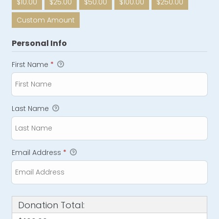
$10.00
$25.00
$50.00
$100.00
$250.00
Custom Amount
Personal Info
First Name
*
Last Name
Email Address
*
Donation Total: