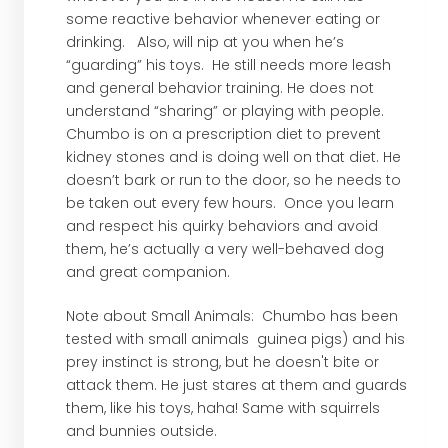
some reactive behavior whenever eating or
drinking. Also, will nip at you when he’s
“guarding” his toys. He still needs more leash
and general behavior training. He does not
understand “sharing” or playing with people.
Chumbo is on a prescription diet to prevent
kidney stones and is doing well on that diet. He
doesn’t bark or run to the door, so he needs to
be taken out every few hours. Once you learn
and respect his quirky behaviors and avoid
them, he’s actually a very well-behaved dog
and great companion.
Note about Small Animals: Chumbo has been
tested with small animals guinea pigs) and his
prey instinct is strong, but he doesn't bite or
attack them. He just stares at them and guards
them, like his toys, haha! Same with squirrels
and bunnies outside.