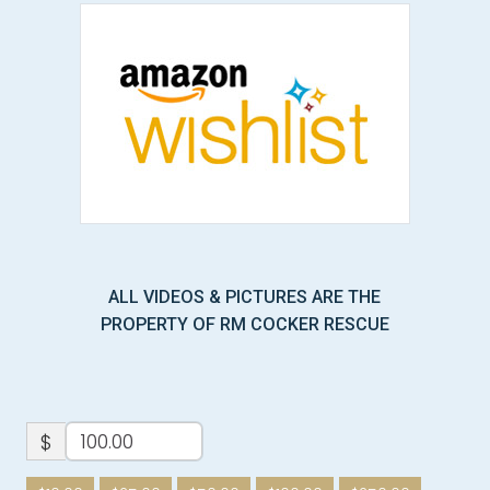
ALL VIDEOS & PICTURES ARE THE
PROPERTY OF RM COCKER RESCUE
$