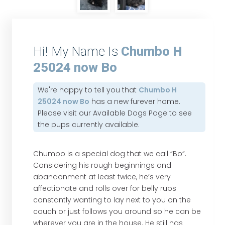
Hi! My Name Is
Chumbo H
25024 now Bo
We're happy to tell you that
Chumbo H
25024 now Bo
has a new furever home.
Please visit our
Available Dogs Page
to see
the pups currently available.
Chumbo is a special dog that we call “Bo”.
Considering his rough beginnings and
abandonment at least twice, he’s very
affectionate and rolls over for belly rubs
constantly wanting to lay next to you on the
couch or just follows you around so he can be
wherever you are in the house. He still has