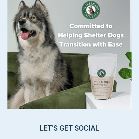
LET'S GET SOCIAL