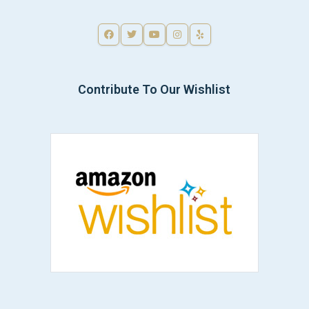
Contribute To Our Wishlist