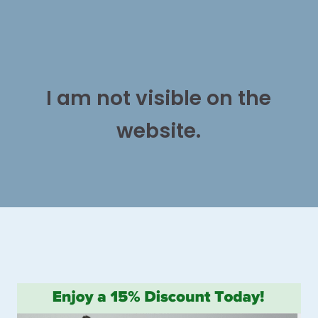
I am not visible on the
website.