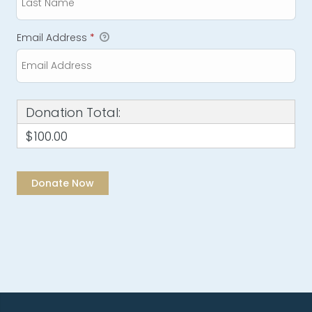
Email Address
*
Donation Total:
$100.00