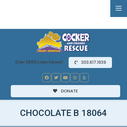
Over 2500 Lives Saved !
303.617.1939
DONATE
CHOCOLATE B 18064