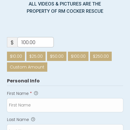
ALL VIDEOS & PICTURES ARE THE
PROPERTY OF RM COCKER RESCUE
$
$10.00
$25.00
$50.00
$100.00
$250.00
Custom Amount
Personal Info
First Name
*
Last Name