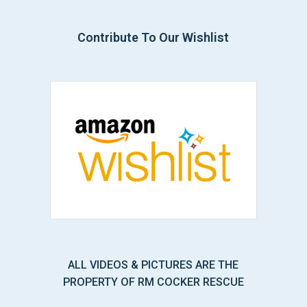
Contribute To Our Wishlist
ALL VIDEOS & PICTURES ARE THE
PROPERTY OF RM COCKER RESCUE