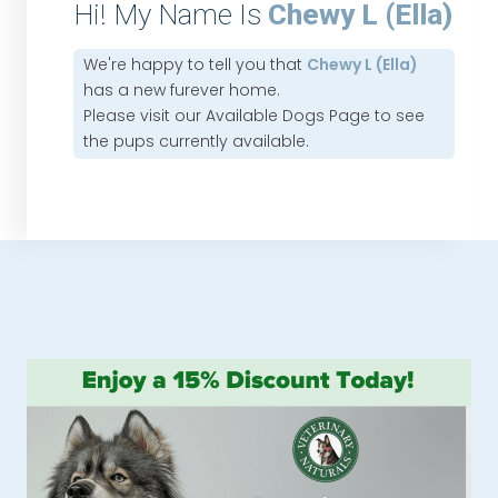
Hi! My Name Is
Chewy L (Ella)
We're happy to tell you that
Chewy L (Ella)
has a new furever home.
Please visit our
Available Dogs Page
to see
the pups currently available.