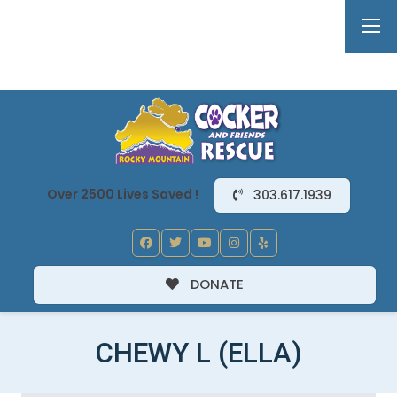
Over 2500 Lives Saved !
303.617.1939
DONATE
CHEWY L (ELLA)