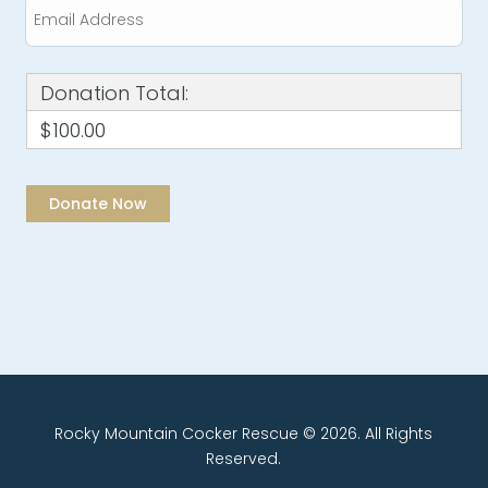
Donation Total:
$100.00
Rocky Mountain Cocker Rescue © 2026. All Rights
Reserved.