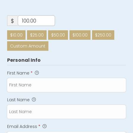
$
$10.00
$25.00
$50.00
$100.00
$250.00
Custom Amount
Personal Info
First Name
*
Last Name
Email Address
*