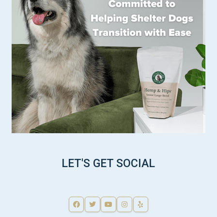
LET'S GET SOCIAL