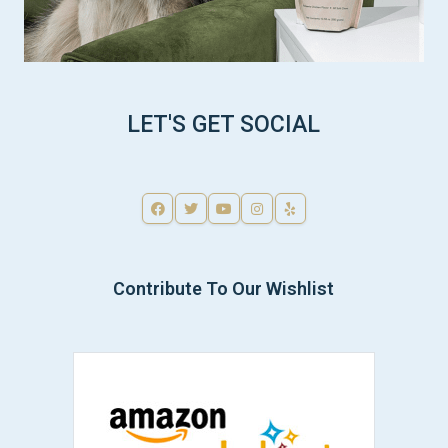
LET'S GET SOCIAL
Contribute To Our Wishlist