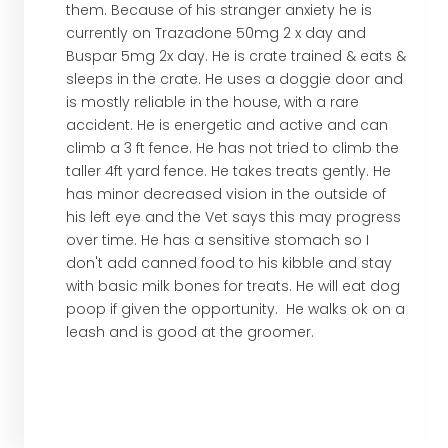
them. Because of his stranger anxiety he is
currently on Trazadone 50mg 2 x day and
Buspar 5mg 2x day. He is crate trained & eats &
sleeps in the crate. He uses a doggie door and
is mostly reliable in the house, with a rare
accident. He is energetic and active and can
climb a 3 ft fence. He has not tried to climb the
taller 4ft yard fence. He takes treats gently. He
has minor decreased vision in the outside of
his left eye and the Vet says this may progress
over time. He has a sensitive stomach so I
don't add canned food to his kibble and stay
with basic milk bones for treats. He will eat dog
poop if given the opportunity. He walks ok on a
leash and is good at the groomer.