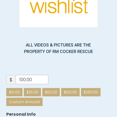
ALL VIDEOS & PICTURES ARE THE
PROPERTY OF RM COCKER RESCUE
$
$10.00
$25.00
$50.00
$100.00
$250.00
Custom Amount
Personal Info