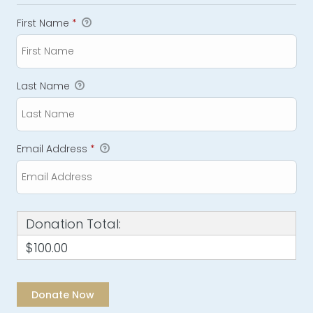
First Name
*
Last Name
Email Address
*
Donation Total:
$100.00