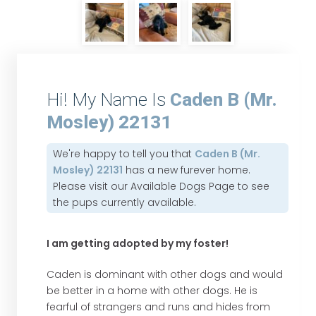
Hi! My Name Is
Caden B (Mr.
Mosley) 22131
We're happy to tell you that
Caden B (Mr.
Mosley) 22131
has a new furever home.
Please visit our
Available Dogs Page
to see
the pups currently available.
I am getting adopted by my foster!
Caden is dominant with other dogs and would
be better in a home with other dogs. He is
fearful of strangers and runs and hides from