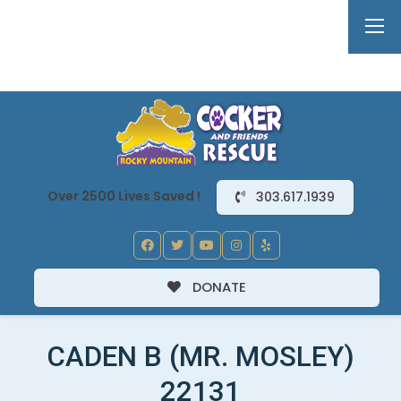
Over 2500 Lives Saved !
303.617.1939
DONATE
CADEN B (MR. MOSLEY)
22131