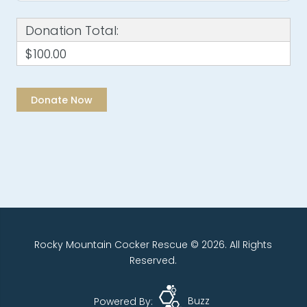
Donation Total:
$100.00
Rocky Mountain Cocker Rescue © 2026. All Rights
Reserved.
Powered By:
Buzz