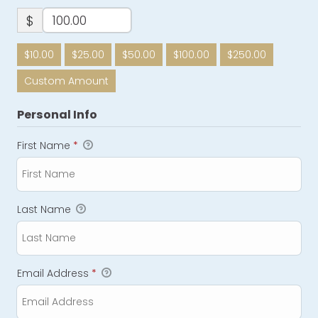
$
$10.00
$25.00
$50.00
$100.00
$250.00
Custom Amount
Personal Info
First Name
*
Last Name
Email Address
*