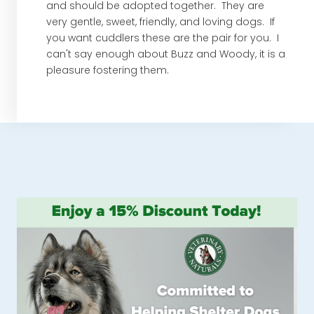
and should be adopted together. They are
very gentle, sweet, friendly, and loving dogs. If
you want cuddlers these are the pair for you. I
can't say enough about Buzz and Woody, it is a
pleasure fostering them.