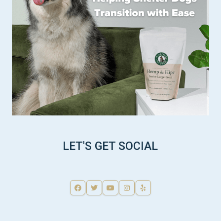
LET'S GET SOCIAL