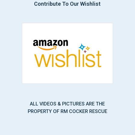
Contribute To Our Wishlist
ALL VIDEOS & PICTURES ARE THE
PROPERTY OF RM COCKER RESCUE