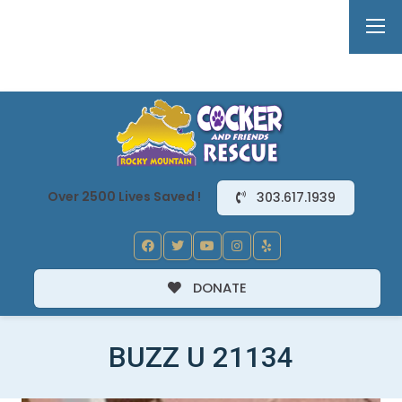
Over 2500 Lives Saved !
303.617.1939
DONATE
BUZZ U 21134