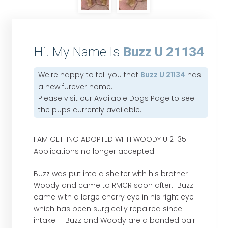
Hi! My Name Is
Buzz U 21134
We're happy to tell you that
Buzz U 21134
has
a new furever home.
Please visit our
Available Dogs Page
to see
the pups currently available.
I AM GETTING ADOPTED WITH WOODY U 21135!
Applications no longer accepted.
Buzz was put into a shelter with his brother
Woody and came to RMCR soon after. Buzz
came with a large cherry eye in his right eye
which has been surgically repaired since
intake. Buzz and Woody are a bonded pair