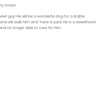
y foster!
eet guy! He will be a wonderful dog for a stable
 and will walk him and have a yard. He is a sweetheart
 and no longer able to care for him.