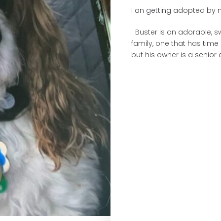
I an getting adopted by m
Buster is an adorable, sw
family, one that has time
but his owner is a senior