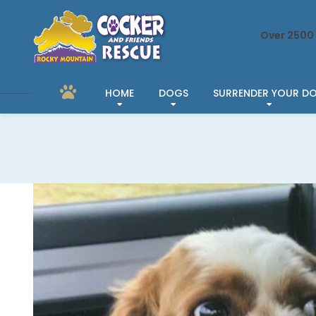
Over 2500 
HOME
DOGS
SURRENDER YOUR D