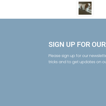
SIGN UP FOR OU
Please sign up for our newslett
tricks and to get updates on o