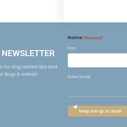
Name
(Required)
First
R NEWSLETTER
er for dog related tips and
ur dogs & events!
Email
Enter Email
(Required)