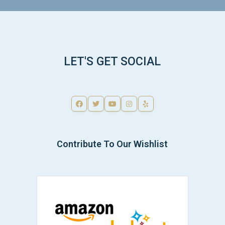
LET'S GET SOCIAL
Contribute To Our Wishlist