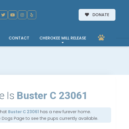
DONATE
CONTACT
CHEROKEE MILL RELEASE
e Is
Buster C 23061
that
Buster C 23061
has a new furever home.
e Dogs Page
to see the pups currently available.