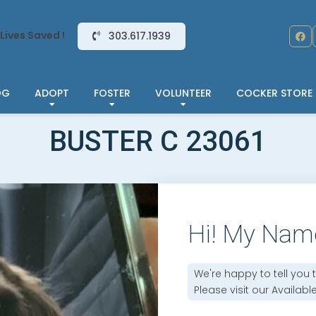
Lives Saved !
303.617.1939
OG
ADOPT
FOSTER
VOLUNTEER
COCKER STORE
BUSTER C 23061
Hi! My Nam
We're happy to tell you 
Please visit our
Availabl