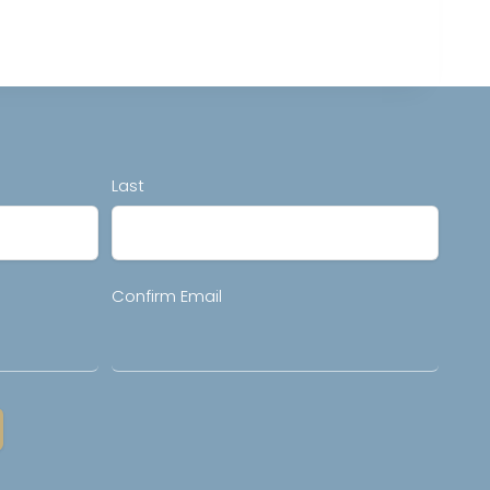
Last
Confirm Email