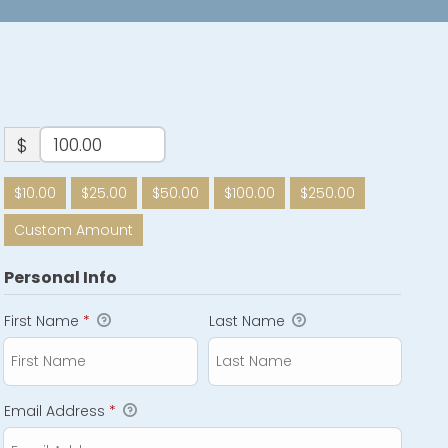
$
$10.00
$25.00
$50.00
$100.00
$250.00
Custom Amount
Personal Info
First Name
*
Last Name
Email Address
*