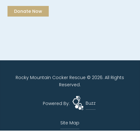
Rocky Mountain Cocker Rescue © 2026. All Rights
Reserved.
Powered By:
Buzz
Site Map