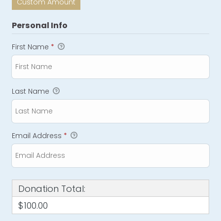
Custom Amount
Personal Info
First Name
*
Last Name
Email Address
*
Donation Total:
$100.00