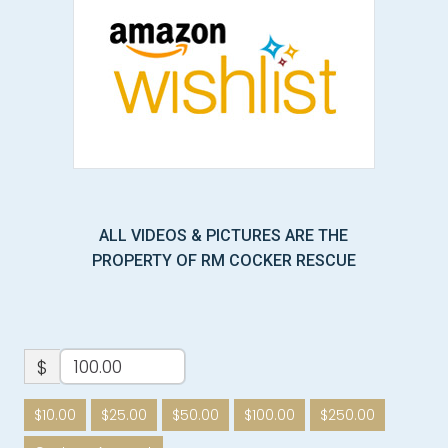
ALL VIDEOS & PICTURES ARE THE
PROPERTY OF RM COCKER RESCUE
$
$10.00
$25.00
$50.00
$100.00
$250.00