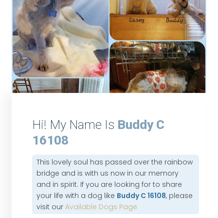
Hi! My Name Is
Buddy C
16108
This lovely soul has passed over the rainbow
bridge and is with us now in our memory
and in spirit. If you are looking for to share
your life with a dog like
Buddy C 16108
, please
visit our
Available Dogs Page