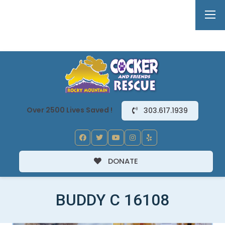
Over 2500 Lives Saved !
303.617.1939
DONATE
BUDDY C 16108