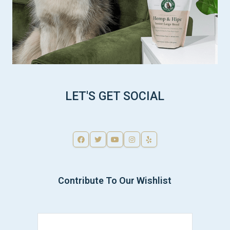
LET'S GET SOCIAL
Contribute To Our Wishlist