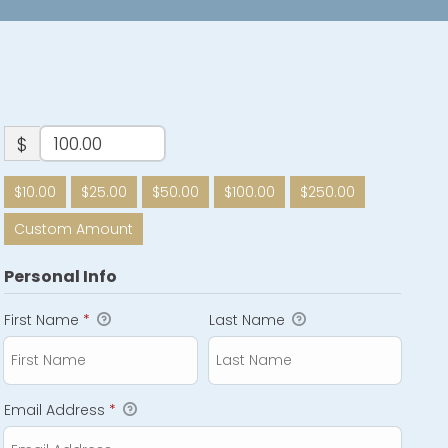
$
$10.00
$25.00
$50.00
$100.00
$250.00
Custom Amount
Personal Info
First Name
*
Last Name
Email Address
*