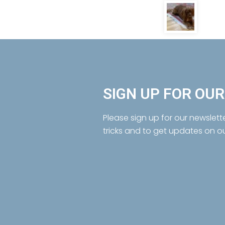
SIGN UP FOR OU
Please sign up for our newslett
tricks and to get updates on o