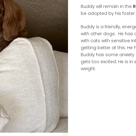
Buddy will remain in the
R
be adopted by his foster 
Buddy is a friendly, ene
with other dogs. He has a
with cats with sensitive i
getting better at this. He
Buddy has some anxiety a
gets too excited. He is in
weight.