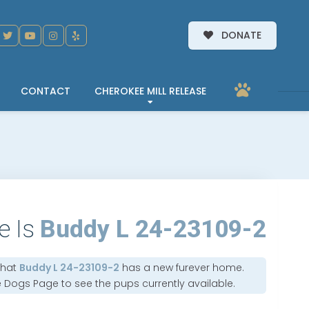
DONATE
CONTACT
CHEROKEE MILL RELEASE
e Is
Buddy L 24-23109-2
that
Buddy L 24-23109-2
has a new furever home.
e Dogs Page
to see the pups currently available.