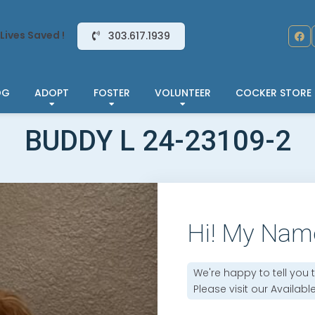
Lives Saved !
303.617.1939
OG
ADOPT
FOSTER
VOLUNTEER
COCKER STORE
BUDDY L 24-23109-2
Hi! My Nam
We're happy to tell you 
Please visit our
Availabl