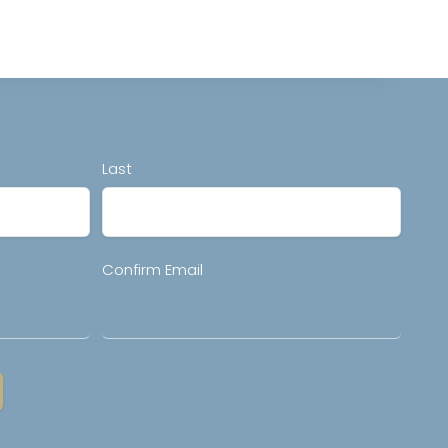
Last
Confirm Email