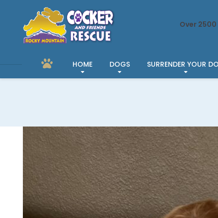
Over 2500 
HOME
DOGS
SURRENDER YOUR D