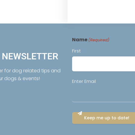
Name
(Required)
First
R NEWSLETTER
er for dog related tips and
ur dogs & events!
Email
Enter Email
(Required)