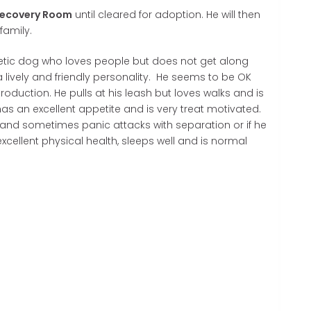
ecovery Room
until cleared for adoption. He will then
family.
rgetic dog who loves people but does not get along
 lively and friendly personality. He seems to be OK
ntroduction. He pulls at his leash but loves walks and is
 has an excellent appetite and is very treat motivated.
nd sometimes panic attacks with separation or if he
 excellent physical health, sleeps well and is normal