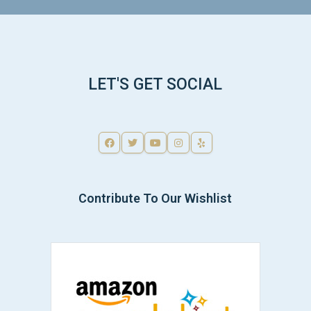
LET'S GET SOCIAL
Contribute To Our Wishlist