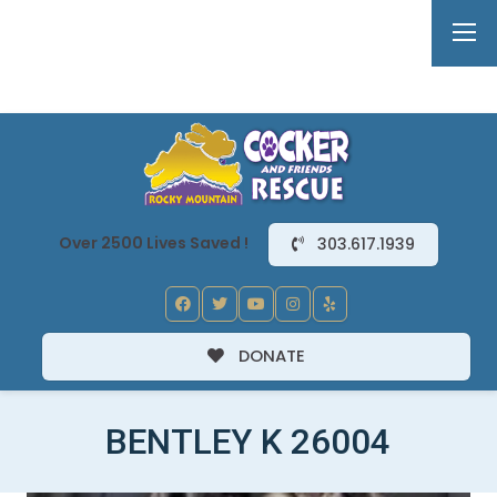
Over 2500 Lives Saved !
303.617.1939
DONATE
BENTLEY K 26004