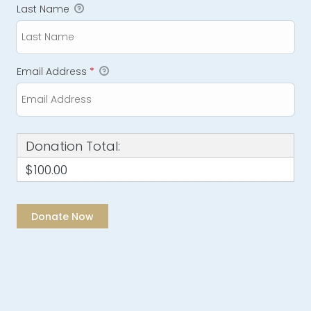
Last Name
Email Address
*
Donation Total:
$100.00