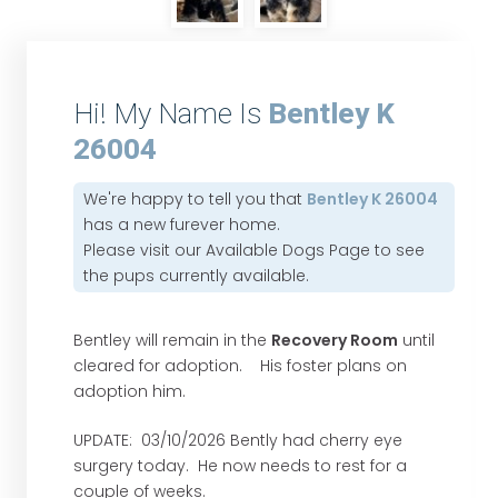
Hi! My Name Is
Bentley K
26004
We're happy to tell you that
Bentley K 26004
has a new furever home.
Please visit our
Available Dogs Page
to see
the pups currently available.
Bentley will remain in the
Recovery Room
until
cleared for adoption. His foster plans on
adoption him.
UPDATE: 03/10/2026 Bently had cherry eye
surgery today. He now needs to rest for a
couple of weeks.