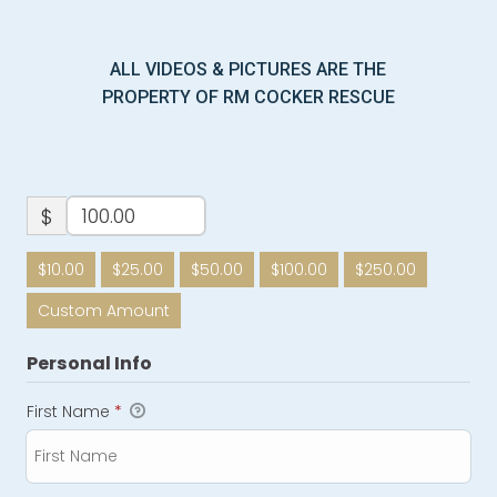
ALL VIDEOS & PICTURES ARE THE
PROPERTY OF RM COCKER RESCUE
$
$10.00
$25.00
$50.00
$100.00
$250.00
Custom Amount
Personal Info
First Name
*