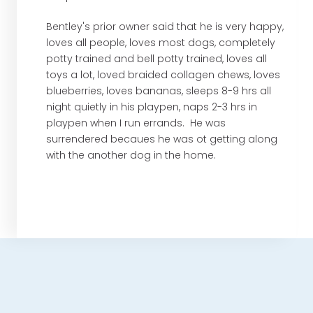
Bentley's prior owner said that he is very happy,
loves all people, loves most dogs, completely
potty trained and bell potty trained, loves all
toys a lot, loved braided collagen chews, loves
blueberries, loves bananas, sleeps 8-9 hrs all
night quietly in his playpen, naps 2-3 hrs in
playpen when I run errands. He was
surrendered becaues he was ot getting along
with the another dog in the home.