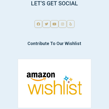
LET'S GET SOCIAL
Contribute To Our Wishlist