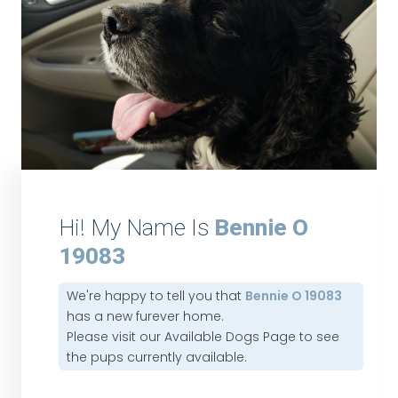
Hi! My Name Is
Bennie O
19083
We're happy to tell you that
Bennie O 19083
has a new furever home.
Please visit our
Available Dogs Page
to see
the pups currently available.