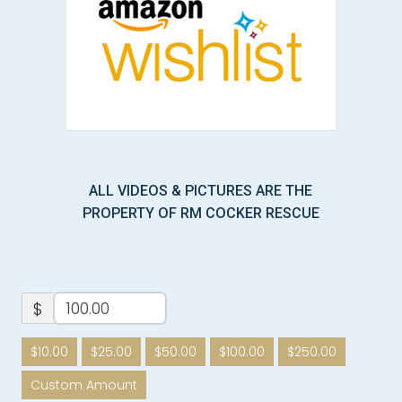
ALL VIDEOS & PICTURES ARE THE
PROPERTY OF RM COCKER RESCUE
$
$10.00
$25.00
$50.00
$100.00
$250.00
Custom Amount