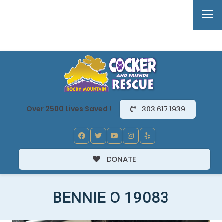
Over 2500 Lives Saved !
303.617.1939
DONATE
BENNIE O 19083