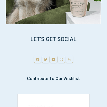
LET'S GET SOCIAL
Contribute To Our Wishlist