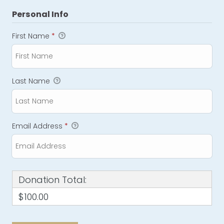
Personal Info
First Name
*
Last Name
Email Address
*
Donation Total:
$100.00