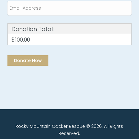
Donation Total:
$100.00
Rocky Mountain Cocker Rescue © 2026. All Rights
Reserved.