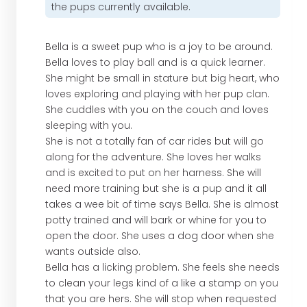
the pups currently available.
Bella is a sweet pup who is a joy to be around.
Bella loves to play ball and is a quick learner.
She might be small in stature but big heart, who
loves exploring and playing with her pup clan.
She cuddles with you on the couch and loves
sleeping with you.
She is not a totally fan of car rides but will go
along for the adventure. She loves her walks
and is excited to put on her harness. She will
need more training but she is a pup and it all
takes a wee bit of time says Bella. She is almost
potty trained and will bark or whine for you to
open the door. She uses a dog door when she
wants outside also.
Bella has a licking problem. She feels she needs
to clean your legs kind of a like a stamp on you
that you are hers. She will stop when requested