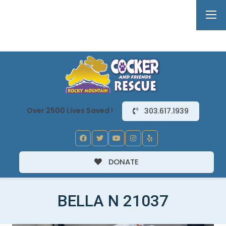
Over 2500 Lives Saved !
303.617.1939
DONATE
BELLA N 21037