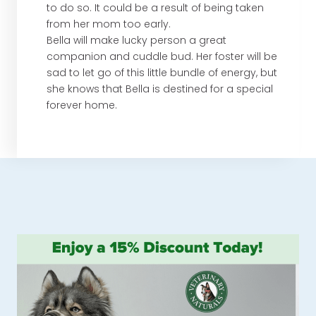
to do so. It could be a result of being taken
from her mom too early.
Bella will make lucky person a great
companion and cuddle bud. Her foster will be
sad to let go of this little bundle of energy, but
she knows that Bella is destined for a special
forever home.