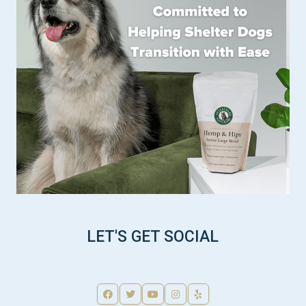
LET'S GET SOCIAL