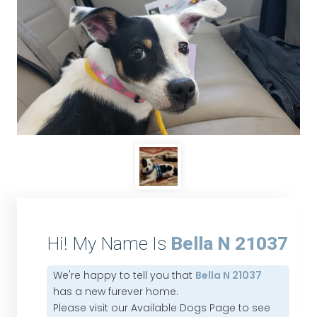
Hi! My Name Is
Bella N 21037
We're happy to tell you that
Bella N 21037
has a new furever home.
Please visit our
Available Dogs Page
to see