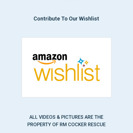
Contribute To Our Wishlist
ALL VIDEOS & PICTURES ARE THE
PROPERTY OF RM COCKER RESCUE