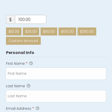
$
$10.00
$25.00
$50.00
$100.00
$250.00
Custom Amount
Personal Info
First Name
*
Last Name
Email Address
*