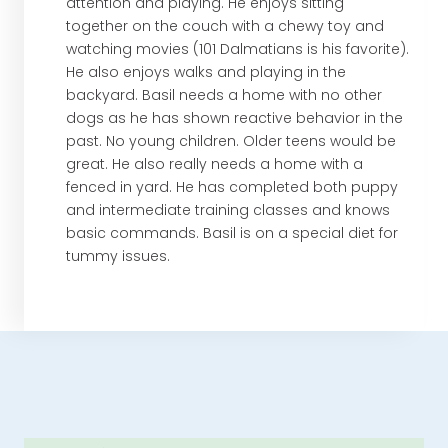
attention and playing. He enjoys sitting
together on the couch with a chewy toy and
watching movies (101 Dalmatians is his favorite).
He also enjoys walks and playing in the
backyard. Basil needs a home with no other
dogs as he has shown reactive behavior in the
past. No young children. Older teens would be
great. He also really needs a home with a
fenced in yard. He has completed both puppy
and intermediate training classes and knows
basic commands. Basil is on a special diet for
tummy issues.