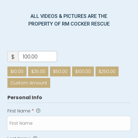
ALL VIDEOS & PICTURES ARE THE
PROPERTY OF RM COCKER RESCUE
$
$10.00
$25.00
$50.00
$100.00
$250.00
Custom Amount
Personal Info
First Name
*