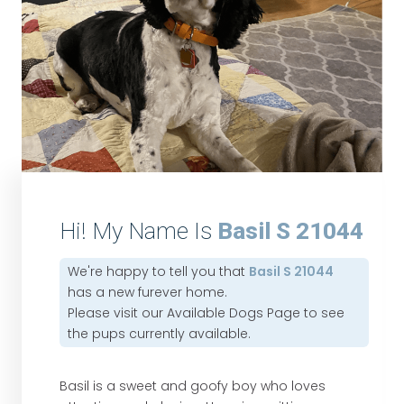
Hi! My Name Is
Basil S 21044
We're happy to tell you that
Basil S 21044
has a new furever home.
Please visit our
Available Dogs Page
to see
the pups currently available.
Basil is a sweet and goofy boy who loves