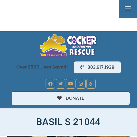
Over 2500 Lives Saved !
303.617.1939
DONATE
BASIL S 21044