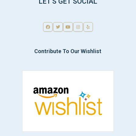
LET'S GET SOCIAL
Contribute To Our Wishlist