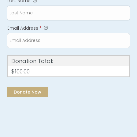
Last Name
Email Address
*
Donation Total:
$100.00