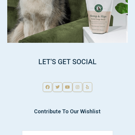
LET'S GET SOCIAL
Contribute To Our Wishlist