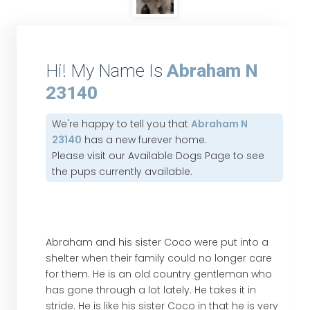
Hi! My Name Is
Abraham N
23140
We're happy to tell you that
Abraham N
23140
has a new furever home.
Please visit our
Available Dogs Page
to see
the pups currently available.
Abraham and his sister Coco were put into a
shelter when their family could no longer care
for them. He is an old country gentleman who
has gone through a lot lately. He takes it in
stride. He is like his sister Coco in that he is very