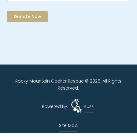
Rocky Mountain Cocker Rescue © 2026. All Rights
Reserved.
Powered By:
Buzz
Site Map