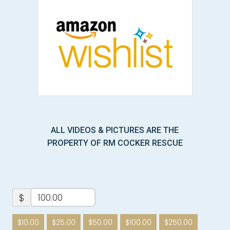
ALL VIDEOS & PICTURES ARE THE
PROPERTY OF RM COCKER RESCUE
$
$10.00
$25.00
$50.00
$100.00
$250.00