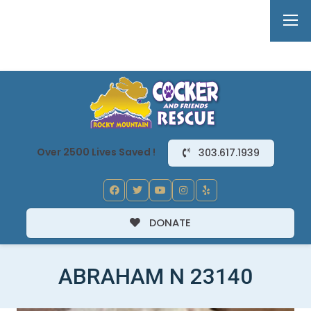
Over 2500 Lives Saved !
303.617.1939
DONATE
ABRAHAM N 23140