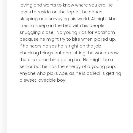
loving and wants to know where you are. He
loves to reside on the top of the couch
sleeping and surveying his world. At night Abe
likes to sleep on the bed with his people
snuggling close. No young kids for Abraham
because he might try to bite when picked up.
If he hears noises he is right on the job
checking things out and letting the world know
there is something going on. He might be a
senior but he has the energy of a young pup.
Anyone who picks Abe, as he is called, is getting
a sweet loveable boy.