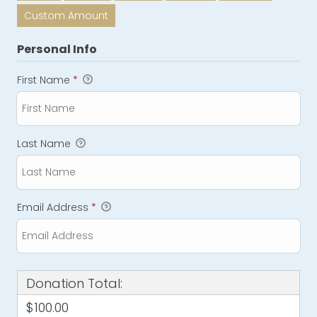
Custom Amount
Personal Info
First Name
*
Last Name
Email Address
*
Donation Total:
$100.00