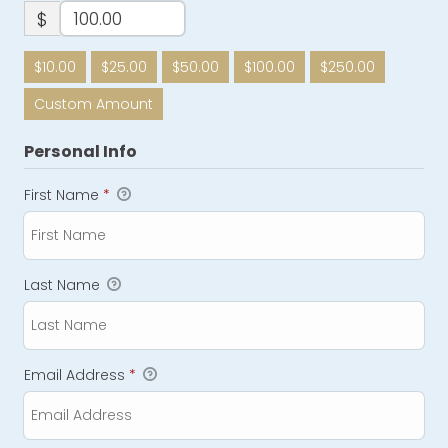
$
$10.00
$25.00
$50.00
$100.00
$250.00
Custom Amount
Personal Info
First Name
*
Last Name
Email Address
*