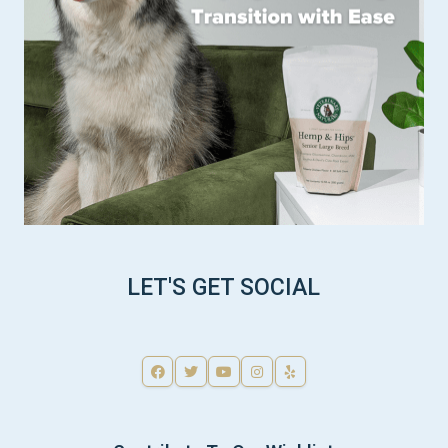
LET'S GET SOCIAL