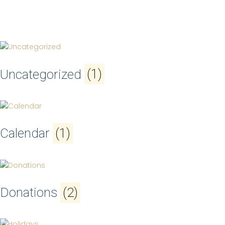
Uncategorized
(1)
Calendar
(1)
Donations
(2)