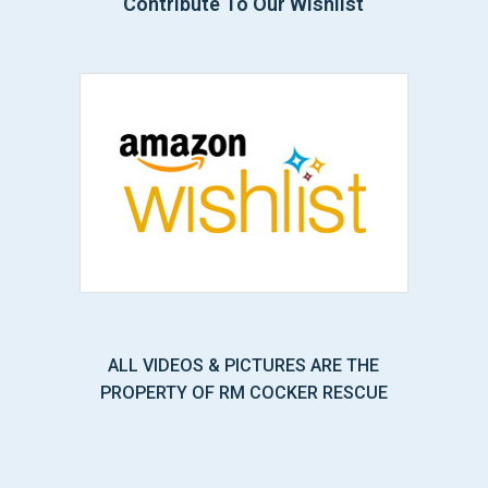
Contribute To Our Wishlist
ALL VIDEOS & PICTURES ARE THE
PROPERTY OF RM COCKER RESCUE