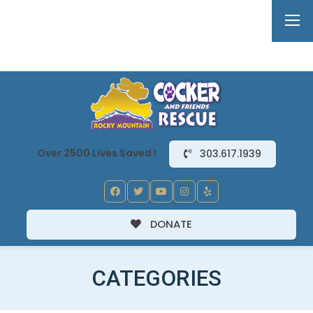
Over 2500 Lives Saved !
303.617.1939
DONATE
CATEGORIES