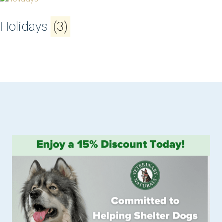
Holidays
(3)