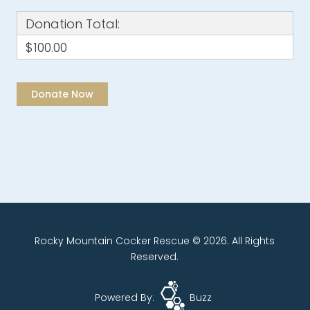
Donation Total:
$100.00
Rocky Mountain Cocker Rescue © 2026. All Rights
Reserved.
Powered By:
Buzz